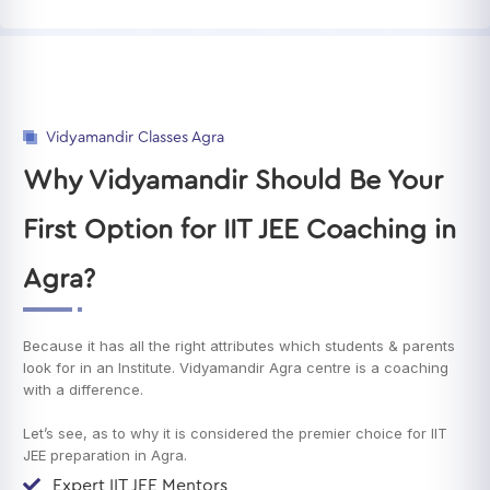
Vidyamandir Classes Agra
Why Vidyamandir Should Be Your
First Option for IIT JEE Coaching in
Agra?
Because it has all the right attributes which students & parents
look for in an Institute. Vidyamandir Agra centre is a coaching
with a difference.
Let’s see, as to why it is considered the premier choice for IIT
JEE preparation in Agra.
Expert IIT JEE Mentors