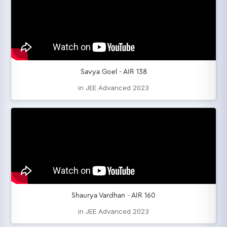
Savya Goel - AIR 138
in JEE Advanced 2023
Shaurya Vardhan - AIR 160
in JEE Advanced 2023