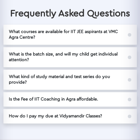
Frequently Asked Questions
What courses are available for IIT JEE aspirants at VMC
Agra Centre?
What is the batch size, and will my child get individual
attention?
What kind of study material and test series do you
provide?
Is the Fee of IIT Coaching in Agra affordable.
How do I pay my due at Vidyamandir Classes?