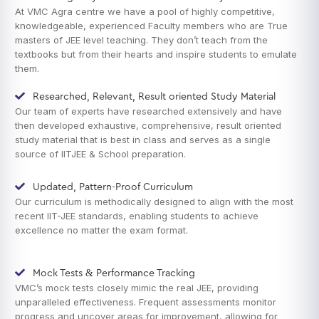
At VMC Agra centre we have a pool of highly competitive,
knowledgeable, experienced Faculty members who are True
masters of JEE level teaching. They don’t teach from the
textbooks but from their hearts and inspire students to emulate
them.
Researched, Relevant, Result oriented Study Material
Our team of experts have researched extensively and have
then developed exhaustive, comprehensive, result oriented
study material that is best in class and serves as a single
source of IITJEE & School preparation.
Updated, Pattern-Proof Curriculum
Our curriculum is methodically designed to align with the most
recent IIT-JEE standards, enabling students to achieve
excellence no matter the exam format.
Mock Tests & Performance Tracking
VMC’s mock tests closely mimic the real JEE, providing
unparalleled effectiveness. Frequent assessments monitor
progress and uncover areas for improvement, allowing for