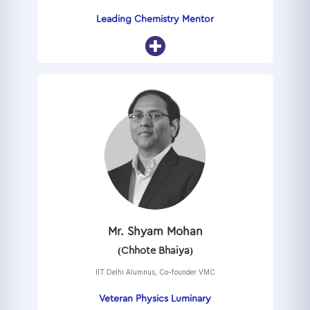
Leading Chemistry Mentor
Mr. Shyam Mohan
(Chhote Bhaiya)
IIT Delhi Alumnus, Co-founder VMC
Veteran Physics Luminary