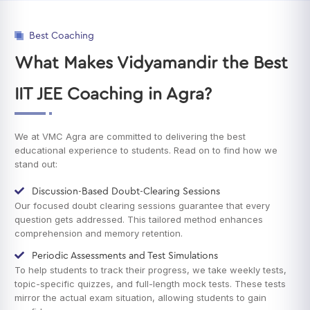
Best Coaching
What Makes Vidyamandir the Best
IIT JEE Coaching in Agra?
We at VMC Agra are committed to delivering the best
educational experience to students. Read on to find how we
stand out:
Discussion-Based Doubt-Clearing Sessions
Our focused doubt clearing sessions guarantee that every
question gets addressed. This tailored method enhances
comprehension and memory retention.
Periodic Assessments and Test Simulations
To help students to track their progress, we take weekly tests,
topic-specific quizzes, and full-length mock tests. These tests
mirror the actual exam situation, allowing students to gain