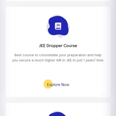
JEE Dropper Course
Best course to consolidate your preparation and help
you secure a much higher AIR in JEE in just 1 years’ time.
Explore Now