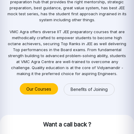
preparation hub that provides the right mentorship, strategic
preparation, best guidance, great value system, has best JEE
mock test series, has the student first approach ingrained in its
system including other things.
VMC Agra offers diverse IIT JEE preparatory courses that are
methodically crafted to empower students to become high
octane achievers, securing Top Ranks in JEE as well delivering
Top performances in the Board exams. From fundamental
strength building to advanced problem-solving ability, students
at VMC Agra Centre are well-trained to overcome any
challenge. Quality education is at the core of Vidyamandir -
making it the preferred choice for aspiring Engineers.
Our Courses
Benefits of Joining
Want a call back ?