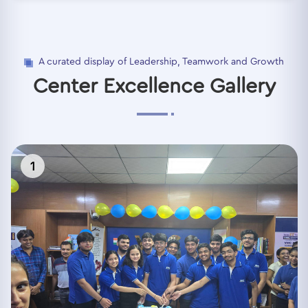
A curated display of Leadership, Teamwork and Growth
Center Excellence Gallery
1