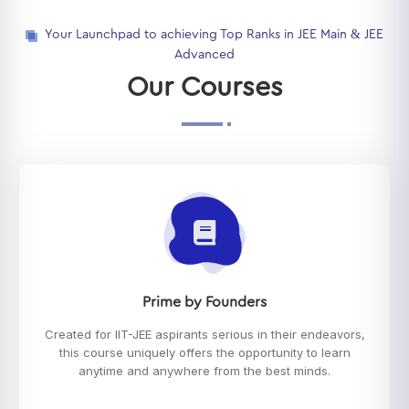
Your Launchpad to achieving Top Ranks in JEE Main & JEE
Advanced
Our Courses
Prime by Founders
Created for IIT-JEE aspirants serious in their endeavors,
this course uniquely offers the opportunity to learn
anytime and anywhere from the best minds.