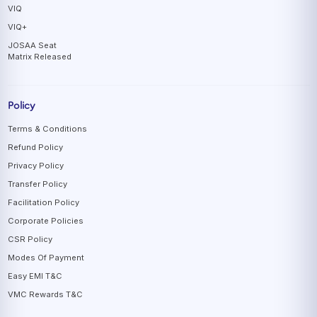
VIQ
VIQ+
JOSAA Seat
Matrix Released
Policy
Terms & Conditions
Refund Policy
Privacy Policy
Transfer Policy
Facilitation Policy
Corporate Policies
CSR Policy
Modes Of Payment
Easy EMI T&C
VMC Rewards T&C