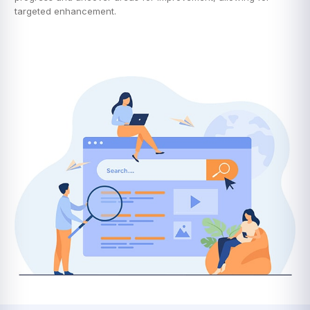
targeted enhancement.