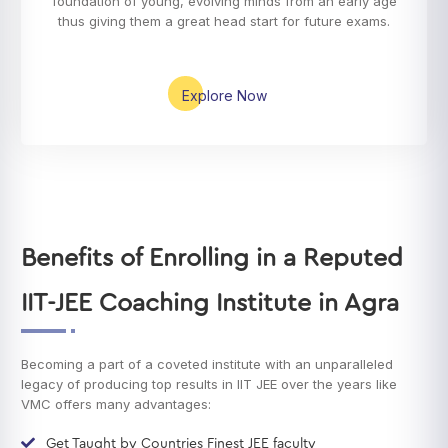
foundation of young, evolving minds from an early age
thus giving them a great head start for future exams.
Explore Now
Benefits of Enrolling in a Reputed
IIT-JEE Coaching Institute in Agra
Becoming a part of a coveted institute with an unparalleled
legacy of producing top results in IIT JEE over the years like
VMC offers many advantages:
Get Taught by Countries Finest JEE faculty