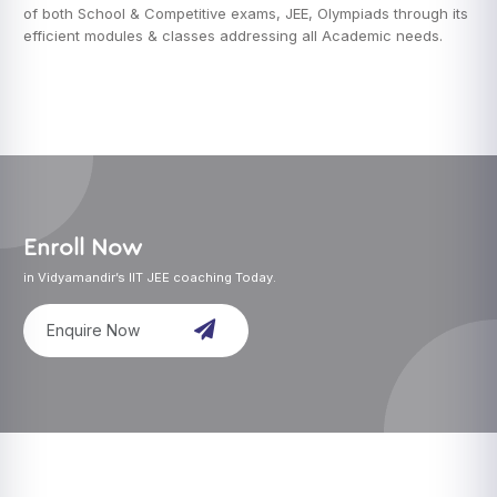
of both School & Competitive exams, JEE, Olympiads through its
efficient modules & classes addressing all Academic needs.
Enroll Now
in Vidyamandir’s IIT JEE coaching Today.