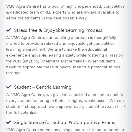
VMC Agra Centre has a pool of highly experienced, competitive
& dedicated team of JEE experts who are always available to
serve the students in the best possible way.
Stress-free & Enjoyable Learning Process
At VMC Agra Centre, our teaching approach is thoughtfully
crafted to provide a relaxed and enjoyable yet competitive
learning environment. We aim to make the educational
experience enjoyable, easing anxiety while fostering a passion
for PCM (Physics, Chemistry, Mathematics). When students
begin to appreciate these subjects, their true potential shines
through.
Student – Centric Learning
At VMC Agra Centre, we give individualized attention to each &
every student, catering to their strengths, weaknesses. With our
student first approach we empower every student to reach his /
her full potential.
Single Source for School & Competitive Exams
VMC Agra Centre serves as a single source for the preparation