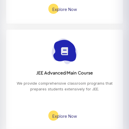
Explore Now
JEE Advanced/Main Course
We provide comprehensive classroom programs that
prepares students extensively for JEE.
Explore Now