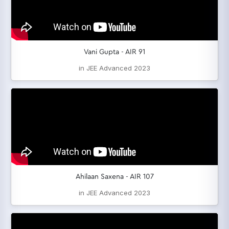
Vani Gupta - AIR 91
in JEE Advanced 2023
Ahilaan Saxena - AIR 107
in JEE Advanced 2023