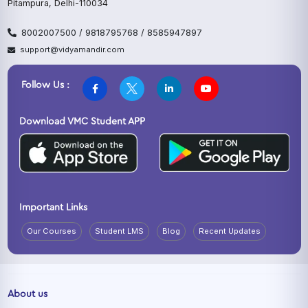
Pitampura, Delhi-110034
8002007500 / 9818795768 / 8585947897
support@vidyamandir.com
Follow Us :
Download VMC Student APP
Important Links
Our Courses
Student LMS
Blog
Recent Updates
About us