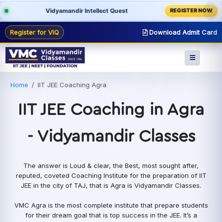
Vidyamandir Intellect Quest
REGISTER NOW
X
Register for VIQ
Download Admit Card
Home
IIT JEE Coaching Agra
IIT JEE Coaching in Agra
- Vidyamandir Classes
The answer is Loud & clear, the Best, most sought after,
reputed, coveted Coaching Institute for the preparation of IIT
JEE in the city of TAJ, that is Agra is Vidyamandir Classes.
VMC Agra is the most complete institute that prepare students
for their dream goal that is top success in the JEE. It’s a