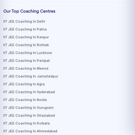
Our Top Coaching Centres
IIT JEE Coaching In Delhi
IIT JEE Coaching In Patna
IIT JEE Coaching In Kanpur
IIT JEE Coaching In Rohtak
IIT JEE Coaching In Lucknow
IIT JEE Coaching In Panipat
IIT JEE Coaching In Meerut
IIT JEE Coaching In Jamshedpur
IIT JEE Coaching In Agra
IIT JEE Coaching In Hyderabad
IIT JEE Coaching In Noida
IIT JEE Coaching In Gurugram
IIT JEE Coaching In Ghaziabad
IIT JEE Coaching In Kolkata
IIT JEE Coaching In Ahmedabad