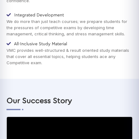
confidence.
Integrated Development
We do more than just teach courses; we prepare students for
the pressures of competitive exams by developing time
management, critical thinking, and stress management skills.
All-Inclusive Study Material
VMC provides well-structured & result oriented study materials
that cover all essential topics, helping students ace any
Competitive exam.
Our Success Story