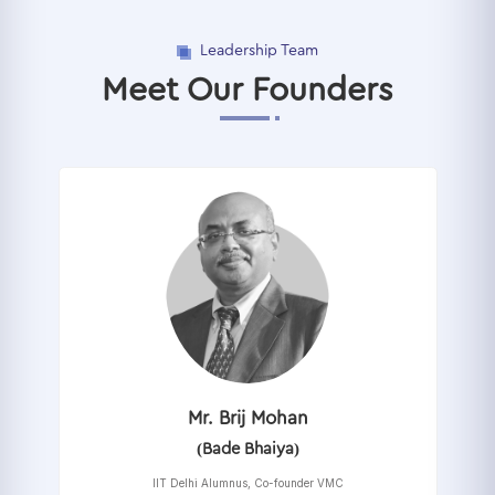
Leadership Team
Meet Our Founders
Mr. Brij Mohan
(Bade Bhaiya)
IIT Delhi Alumnus, Co-founder VMC