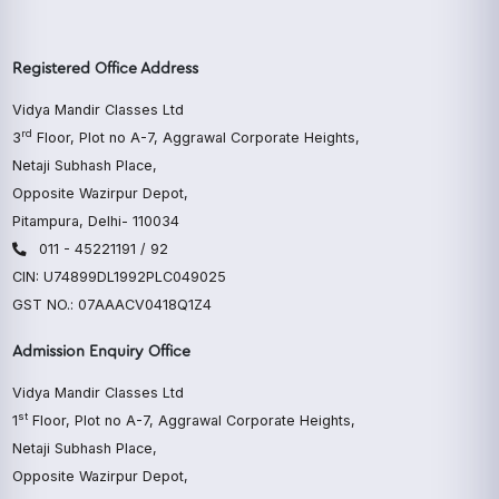
Registered Office Address
Vidya Mandir Classes Ltd
rd
3
Floor, Plot no A-7, Aggrawal Corporate Heights,
Netaji Subhash Place,
Opposite Wazirpur Depot,
Pitampura, Delhi- 110034
011 - 45221191 / 92
CIN: U74899DL1992PLC049025
GST NO.: 07AAACV0418Q1Z4
Admission Enquiry Office
Vidya Mandir Classes Ltd
st
1
Floor, Plot no A-7, Aggrawal Corporate Heights,
Netaji Subhash Place,
Opposite Wazirpur Depot,