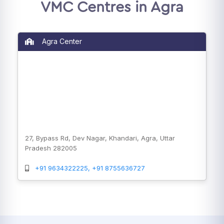
VMC Centres in Agra
Agra Center
27, Bypass Rd, Dev Nagar, Khandari, Agra, Uttar
Pradesh 282005
+91 9634322225, +91 8755636727