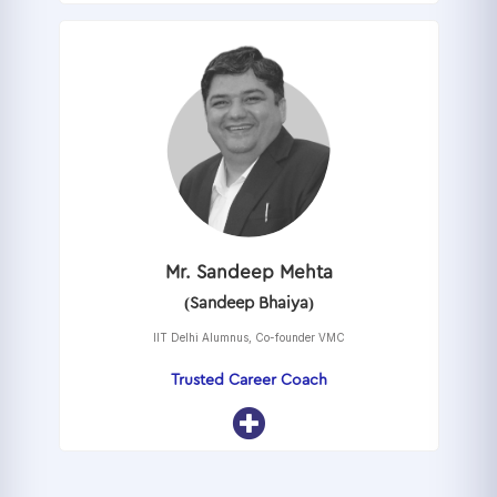
Mr. Sandeep Mehta
(Sandeep Bhaiya)
IIT Delhi Alumnus, Co-founder VMC
Trusted Career Coach