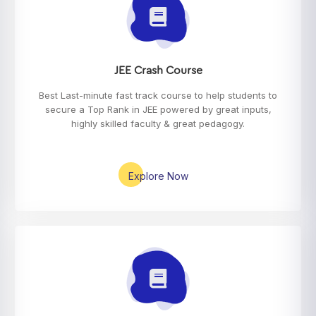
JEE Crash Course
Best Last-minute fast track course to help students to
secure a Top Rank in JEE powered by great inputs,
highly skilled faculty & great pedagogy.
Explore Now