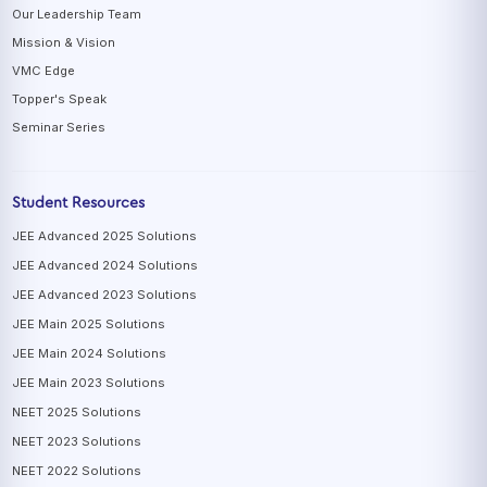
Our Leadership Team
Mission & Vision
VMC Edge
Topper's Speak
Seminar Series
Student Resources
JEE Advanced 2025 Solutions
JEE Advanced 2024 Solutions
JEE Advanced 2023 Solutions
JEE Main 2025 Solutions
JEE Main 2024 Solutions
JEE Main 2023 Solutions
NEET 2025 Solutions
NEET 2023 Solutions
NEET 2022 Solutions