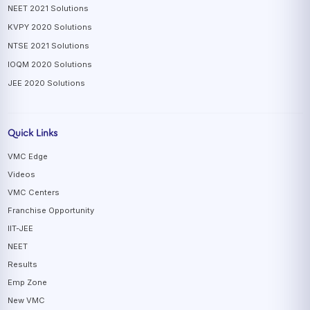
NEET 2021 Solutions
KVPY 2020 Solutions
NTSE 2021 Solutions
IOQM 2020 Solutions
JEE 2020 Solutions
Quick Links
VMC Edge
Videos
VMC Centers
Franchise Opportunity
IIT-JEE
NEET
Results
Emp Zone
New VMC