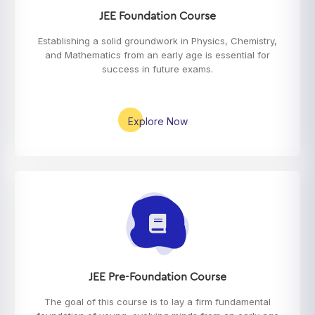
JEE Foundation Course
Establishing a solid groundwork in Physics, Chemistry,
and Mathematics from an early age is essential for
success in future exams.
Explore Now
JEE Pre-Foundation Course
The goal of this course is to lay a firm fundamental