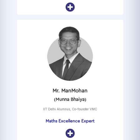
Mr. ManMohan
(Munna Bhaiya)
IIT Delhi Alumnus, Co-founder VMC
Maths Excellence Expert