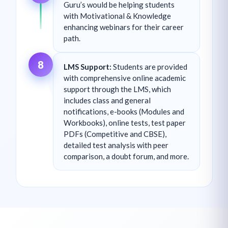
Guru’s would be helping students
with Motivational & Knowledge
enhancing webinars for their career
path.
8
LMS Support:
Students are provided
with comprehensive online academic
support through the LMS, which
includes class and general
notifications, e-books (Modules and
Workbooks), online tests, test paper
PDFs (Competitive and CBSE),
detailed test analysis with peer
comparison, a doubt forum, and more.