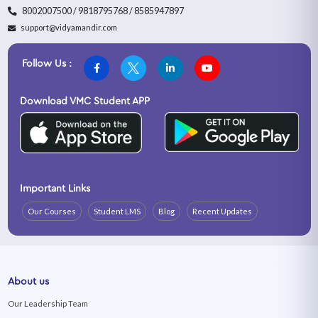
8002007500 / 9818795768 / 8585947897
support@vidyamandir.com
Follow Us :
Download VMC Student APP
Important Links
Our Courses
Student LMS
Blog
Recent Updates
About us
Our Leadership Team