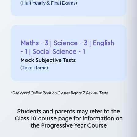
(Half Yearly & Final Exams)
Maths - 3 | Science - 3 | English
- 1 | Social Science - 1
Mock Subjective Tests
(Take Home)
*Dedicated Online Revision Classes Before 7 Review Tests
Students and parents may refer to the
Class 10 course page for information on
the Progressive Year Course