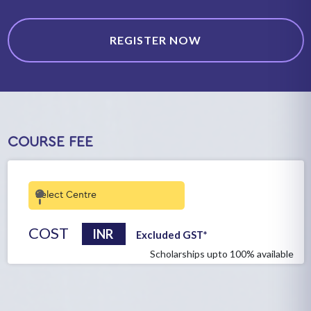
REGISTER NOW
COURSE FEE
COST
INR
Excluded GST*
Scholarships upto 100% available