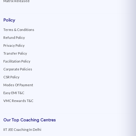
Matrix Released
Policy
Terms & Conditions
Refund Policy
Privacy Policy
Transfer Policy
Facilitation Policy
Corporate Policies
CSR Policy
Modes Of Payment
Easy EMI T&C
VMC Rewards T&C
Our Top Coaching Centres
IIT JEE Coaching In Delhi