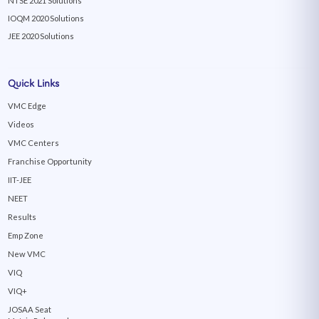
NTSE 2021 Solutions
IOQM 2020 Solutions
JEE 2020 Solutions
Quick Links
VMC Edge
Videos
VMC Centers
Franchise Opportunity
IIT-JEE
NEET
Results
Emp Zone
New VMC
VIQ
VIQ+
JOSAA Seat