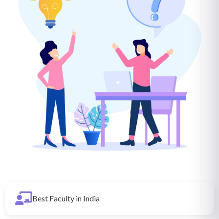
Best Faculty in India