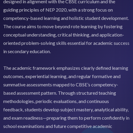
designed in alignment with the CBSE curriculum and the
guiding principles of NEP 2020, with a strong focus on
competency-based learning and holistic student development.
The course aims to move beyond rote learning by fostering
conceptual understanding, critical thinking, and application-
oriented problem-solving skills essential for academic success
in secondary education.
The academic framework emphasizes clearly defined learning
outcomes, experiential learning, and regular formative and
summative assessments mapped to CBSE’s competency-
based assessment pattern. Through structured teaching
methodologies, periodic evaluations, and continuous
feedback, students develop subject mastery, analytical ability,
and exam readiness—preparing them to perform confidently in
school examinations and future competitive academic