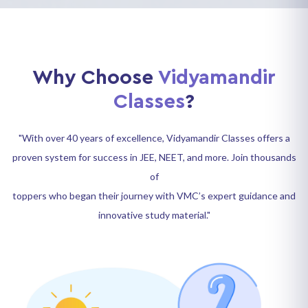
Why Choose
Vidyamandir
Classes
?
"With over 40 years of excellence, Vidyamandir Classes offers a
proven system for success in JEE, NEET, and more. Join thousands
of
toppers who began their journey with VMC’s expert guidance and
innovative study material."