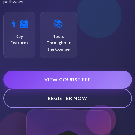
pathways.
👨‍🏫
📚
Key
Tests
Features
Throughout
the Course
VIEW COURSE FEE
REGISTER NOW