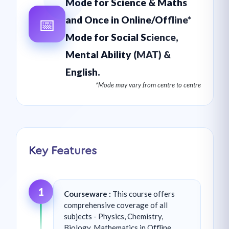
Mode for Science & Maths
📅
and Once in Online/Offline*
Mode for Social Science,
Mental Ability (MAT) &
English.
*Mode may vary from centre to centre
Key Features
1
Courseware :
This course offers
comprehensive coverage of all
subjects - Physics, Chemistry,
Biology, Mathematics in Offline