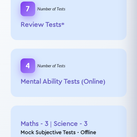
7
Number of Tests
Review Tests*
4
Number of Tests
Mental Ability Tests (Online)
Maths - 3 | Science - 3
Mock Subjective Tests - Offline