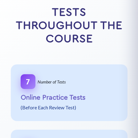
TESTS
THROUGHOUT THE
COURSE
7
Number of Tests
Online Practice Tests
(Before Each Review Test)