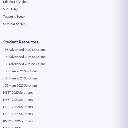
Mission & Vision
VMC Edge
Topper's Speak
Seminar Series
Student Resources
JEE Advanced 2025 Solutions
JEE Advanced 2024 Solutions
JEE Advanced 2023 Solutions
JEE Main 2025 Solutions
JEE Main 2024 Solutions
JEE Main 2023 Solutions
NEET 2025 Solutions
NEET 2023 Solutions
NEET 2022 Solutions
NEET 2021 Solutions
KVPY 2020 Solutions