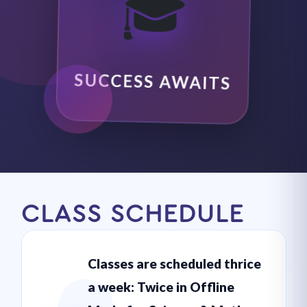
🎓
SUCCESS AWAITS
CLASS SCHEDULE
Classes are scheduled thrice
a week: Twice in Offline