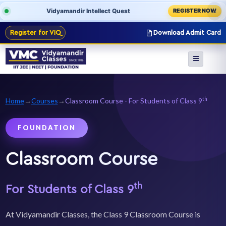
Vidyamandir Intellect Quest
REGISTER NOW
X
Register for VIQ
Download Admit Card
th
Home
→
Courses
→
Classroom Course - For Students of Class 9
FOUNDATION
Classroom Course
th
For Students of Class 9
At Vidyamandir Classes, the Class 9 Classroom Course is