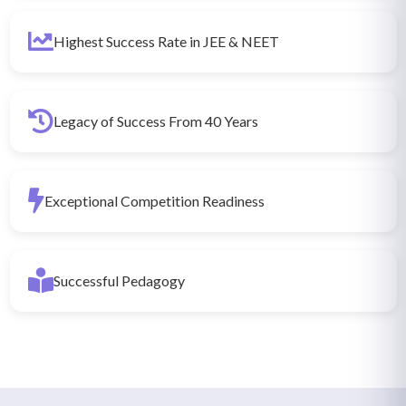
Highest Success Rate in JEE & NEET
Legacy of Success From 40 Years
Exceptional Competition Readiness
Successful Pedagogy