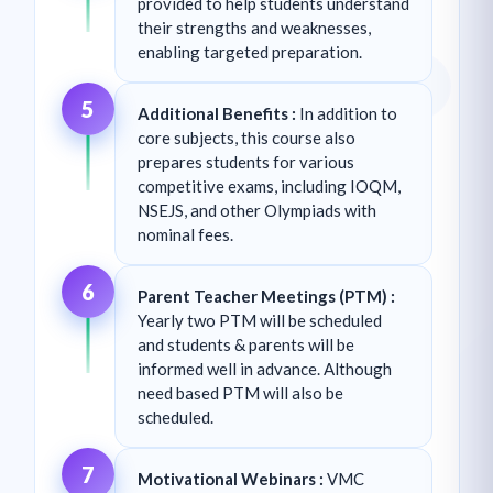
provided to help students understand
their strengths and weaknesses,
enabling targeted preparation.
5
Additional Benefits :
In addition to
core subjects, this course also
prepares students for various
competitive exams, including IOQM,
NSEJS, and other Olympiads with
nominal fees.
6
Parent Teacher Meetings (PTM) :
Yearly two PTM will be scheduled
and students & parents will be
informed well in advance. Although
need based PTM will also be
scheduled.
7
Motivational Webinars :
VMC