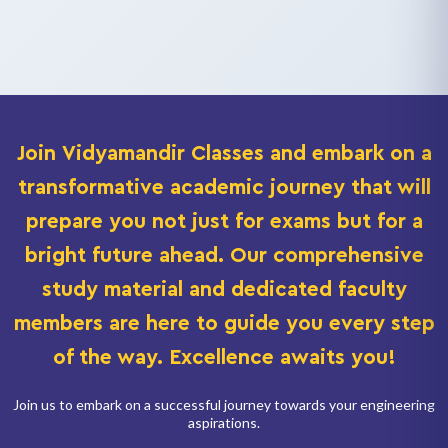
Join
Vidyamandir Classes
and embark on a
transformative academic journey that will
prepare you not just for exams but for a
bright future ahead. Our comprehensive
study material and dedicated faculty
members are here to guide you every step
of the way. Excellence awaits you!
Join us to embark on a successful journey towards your engineering
aspirations.