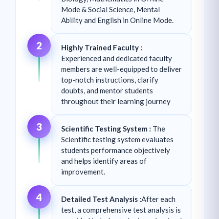
Mode & Social Science, Mental
Ability and English in Online Mode.
2
Highly Trained Faculty :
Experienced and dedicated faculty
members are well-equipped to deliver
top-notch instructions, clarify
doubts, and mentor students
throughout their learning journey
3
Scientific Testing System :
The
Scientific testing system evaluates
students performance objectively
and helps identify areas of
improvement.
4
Detailed Test Analysis :
After each
test, a comprehensive test analysis is