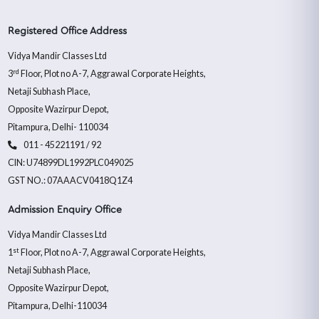
Registered Office Address
Vidya Mandir Classes Ltd
rd
3
Floor, Plot no A-7, Aggrawal Corporate Heights,
Netaji Subhash Place,
Opposite Wazirpur Depot,
Pitampura, Delhi- 110034
011 - 45221191 / 92
CIN: U74899DL1992PLC049025
GST NO.: 07AAACV0418Q1Z4
Admission Enquiry Office
Vidya Mandir Classes Ltd
st
1
Floor, Plot no A-7, Aggrawal Corporate Heights,
Netaji Subhash Place,
Opposite Wazirpur Depot,
Pitampura, Delhi-110034